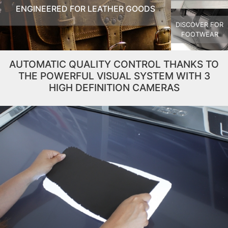
ENGINEERED FOR LEATHER GOODS
DISCOVER FOR
FOOTWEAR
AUTOMATIC QUALITY CONTROL THANKS TO
THE POWERFUL VISUAL SYSTEM WITH 3
HIGH DEFINITION CAMERAS