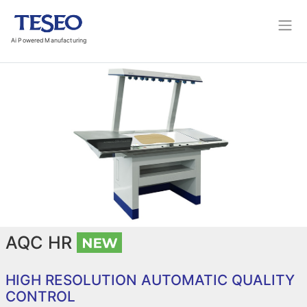
Ai Powered Manufacturing
AQC HR
HIGH RESOLUTION AUTOMATIC QUALITY
CONTROL