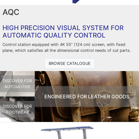
AQC
HIGH PRECISION VISUAL SYSTEM FOR
AUTOMATIC QUALITY CONTROL
Control station equipped with 4K 55” (124 cm) screen, with fixed
plane, which satisfies all the dimensional control needs of cut parts.
BROWSE CATALOGUE
DISCOVER FOR
AUTOMOTIVE
ENGINEERED FOR LEATHER GOODS
DISCOVER FOR
FOOTWEAR