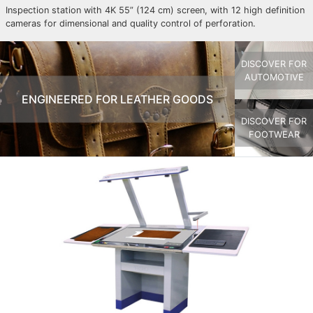
Inspection station with 4K 55” (124 cm) screen, with 12 high definition
cameras for dimensional and quality control of perforation.
DISCOVER FOR
AUTOMOTIVE
ENGINEERED FOR LEATHER GOODS
DISCOVER FOR
FOOTWEAR