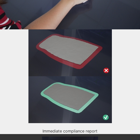
Immediate compliance report