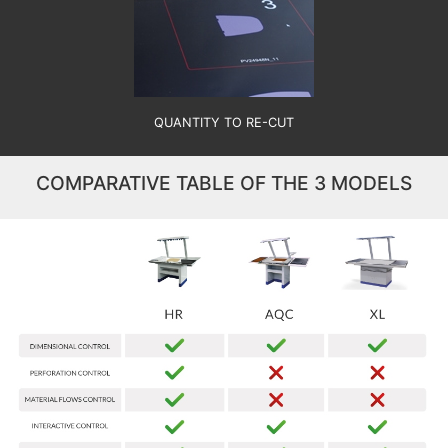
QUANTITY TO RE-CUT
COMPARATIVE TABLE OF THE 3 MODELS