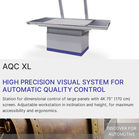
AQC XL
HIGH PRECISION VISUAL SYSTEM FOR
AUTOMATIC QUALITY CONTROL
Station for dimensional control of large panels with 4K 75” (170 cm)
screen. Adjustable workstation in inclination and height, for maximum
accessibility and ergonomics.
DISCOVER FOR
AUTOMOTIVE