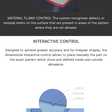
MATERIAL FLAWS CONTROL The system recognizes defects or
residual marks on the surface that are present in areas of the pattern
where they are not allowed.
INTERACTIVE CONTROL
Designed to achieve greater accuracy and for irregular shapes, the
dimensional interactive control allows to place manually the part on
the exact pattern which show pre-defined inside and outside
allowance.