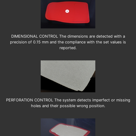
DIMENSIONAL CONTROL The dimensions are detected with a
precision of 0.15 mm and the compliance with the set values is
reported.
PERFORATION CONTROL The system detects imperfect or missing
holes and their possible wrong position.