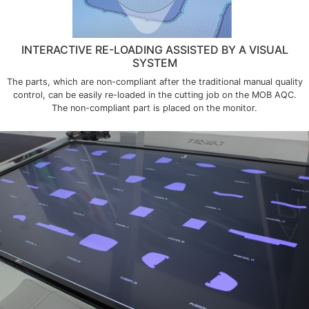
INTERACTIVE RE-LOADING ASSISTED BY A VISUAL
SYSTEM
The parts, which are non-compliant after the traditional manual quality
control, can be easily re-loaded in the cutting job on the MOB AQC.
The non-compliant part is placed on the monitor.