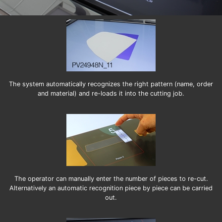
The system automatically recognizes the right pattern (name, order
and material) and re-loads it into the cutting job.
The operator can manually enter the number of pieces to re-cut.
Alternatively an automatic recognition piece by piece can be carried
out.