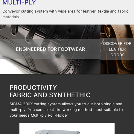
MULTI-PLY
Conveyor cutting system with wide area for leather, textile and fabric
materials.
DISCOVER FOR
ENGINEERED FOR FOOTWEAR
LEATHER
GOODS
PRODUCTIVITY
FABRIC AND SYNTHETHIC
SIGMA 200X cutting system allows you to cut both single and
multi-ply. You can select the working method most suitable to
your needs Multi-ply Roll-Holder