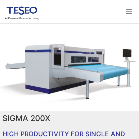
Ai Powered Manufacturing
SIGMA 200X
HIGH PRODUCTIVITY FOR SINGLE AND