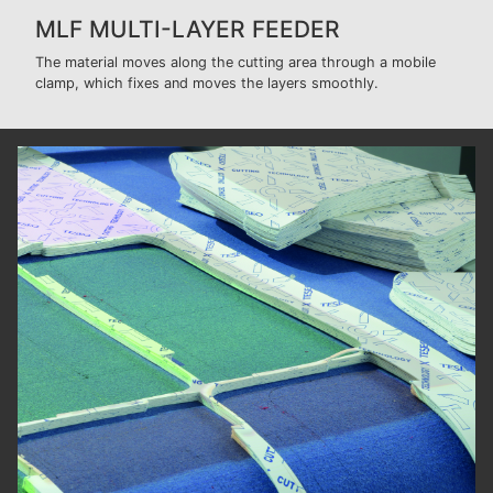
MLF MULTI-LAYER FEEDER
The material moves along the cutting area through a mobile
clamp, which fixes and moves the layers smoothly.