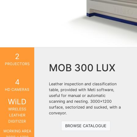
2
PROJECTORS
MOB 300 LUX
4
Leather inspection and classification
HD CAMERAS
table, provided with Meti software,
useful for manual or automatic
WiLD
scanning and nesting. 3000×1200
surface, sectorized and sucked, with a
WIRELESS
conveyor.
LEATHER
DIGITIZER
BROWSE CATALOGUE
WORKING AREA