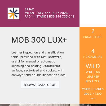
SIMAC
MILAN-ITALY, sep 15-17, 2026
PAD 14, STANDS B36 B44 C35 C43
2
PROJECTORS
MOB 300 LUX+
4
Leather inspection and classification
HD CAMERAS
table, provided with Meti software,
useful for manual or automatic
WiLD
scanning and nesting. 3000×1200
surface, sectorized and sucked, with
WIRELESS
conveyor and double inspection sides.
LEATHER
DIGITIZER
BROWSE CATALOGUE
WORKING AREA
3000 x 1200
mm