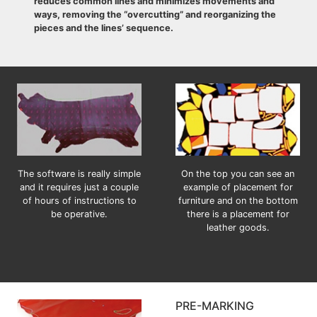
reduces common lines and minimizes movements and
ways, removing the “overcutting” and reorganizing the
pieces and the lines’ sequence.
The software is really simple
On the top you can see an
and it requires just a couple
example of placement for
of hours of instructions to
furniture and on the bottom
be operative.
there is a placement for
leather goods.
PRE-MARKING