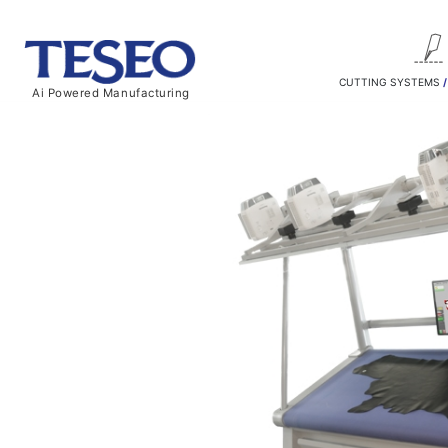
CUTTING SYSTEMS
Ai Powered Manufacturing