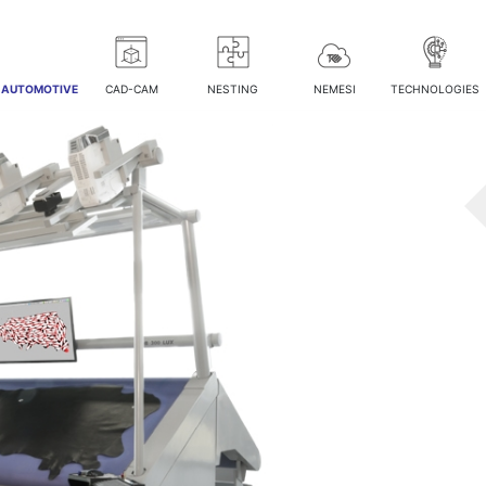
/ AUTOMOTIVE
CAD-CAM
NESTING
NEMESI
TECHNOLOGIES