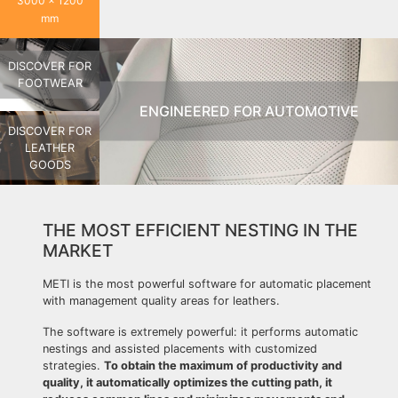
3000 x 1200
mm
DISCOVER FOR
FOOTWEAR
ENGINEERED FOR AUTOMOTIVE
DISCOVER FOR
LEATHER
GOODS
THE MOST EFFICIENT NESTING IN THE
MARKET
METI is the most powerful software for automatic placement
with management quality areas for leathers.
The software is extremely powerful: it performs automatic
nestings and assisted placements with customized
strategies.
To obtain the maximum of productivity and
quality, it automatically optimizes the cutting path, it