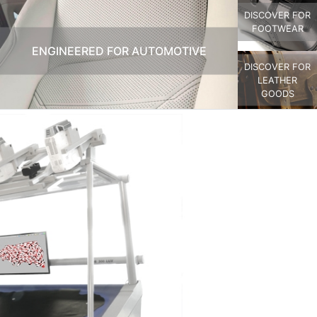
DISCOVER FOR
FOOTWEAR
ENGINEERED FOR AUTOMOTIVE
DISCOVER FOR
LEATHER
GOODS