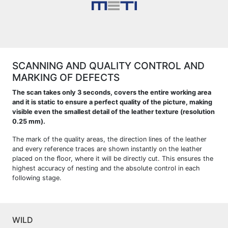
SCANNING AND QUALITY CONTROL AND
MARKING OF DEFECTS
The scan takes only 3 seconds, covers the entire working area
and it is static to ensure a perfect quality of the picture, making
visible even the smallest detail of the leather texture (resolution
0.25 mm).
The mark of the quality areas, the direction lines of the leather
and every reference traces are shown instantly on the leather
placed on the ﬂoor, where it will be directly cut. This ensures the
highest accuracy of nesting and the absolute control in each
following stage.
WILD