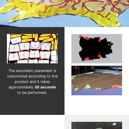
The automatic placement is
customized according to the
product and it takes
approximately
30 seconds
to be performed.