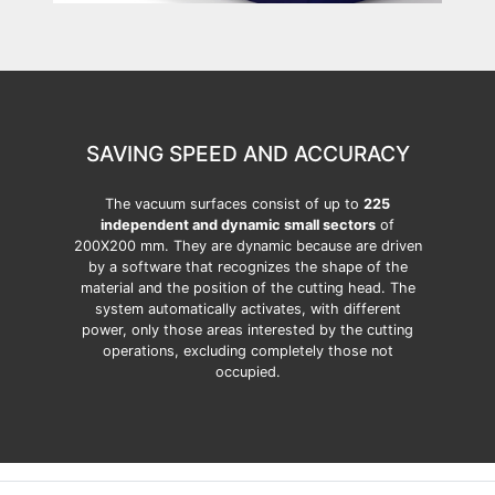
SAVING SPEED AND ACCURACY
The vacuum surfaces consist of up to
225
independent and dynamic small sectors
of
200X200 mm. They are dynamic because are driven
by a software that recognizes the shape of the
material and the position of the cutting head. The
system automatically activates, with different
power, only those areas interested by the cutting
operations, excluding completely those not
occupied.