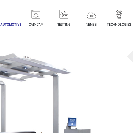
/ AUTOMOTIVE
CAD-CAM
NESTING
NEMESI
TECHNOLOGIES