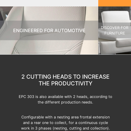
DISCOVER FOR
ENGINEERED FOR AUTOMOTIVE
FURNITURE
2 CUTTING HEADS TO INCREASE
THE PRODUCTIVITY
EPC 303 is also available with 2 heads, according to
the different production needs.
Configurable with a nesting area frontal extension
and a rear one to collect, for a continuous cycle
work in 3 phases (nesting, cutting and collection).