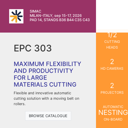
SIMAC
MILAN-ITALY, sep 15-17, 2026
PAD 14, STANDS B36 B44 C35 C43
1/2
CUTTING
EPC 303
HEADS
2
MAXIMUM FLEXIBILITY
HD CAMERAS
AND PRODUCTIVITY
FOR LARGE
MATERIALS CUTTING
2
PROJECTORS
Flexible and innovative automatic
cutting solution with a moving belt on
rollers.
AUTOMATIC
NESTING
BROWSE CATALOGUE
ON-BOARD