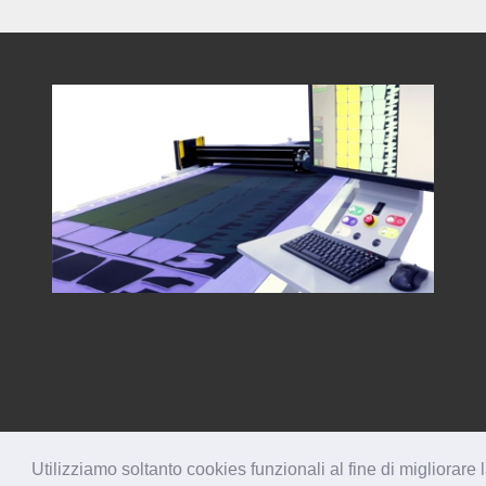
Utilizziamo soltanto cookies funzionali al fine di migliorare 
® 2026 TESEO Spa
All Rights Reserved
IT