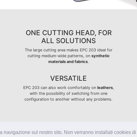
ONE CUTTING HEAD, FOR
ALL SOLUTIONS
The large cutting area makes EPC 203 ideal for
cutting medium-wide patterns, on
synthetic
materials and fabrics
.
VERSATILE
EPC 203 can also work comfortably on
leathers
,
with the possibility of switching from one
configuration to another without any problems.
la navigazione sul nostro sito. Non verranno installati cookies di 
Capital paid-up €3.000.000
IT01