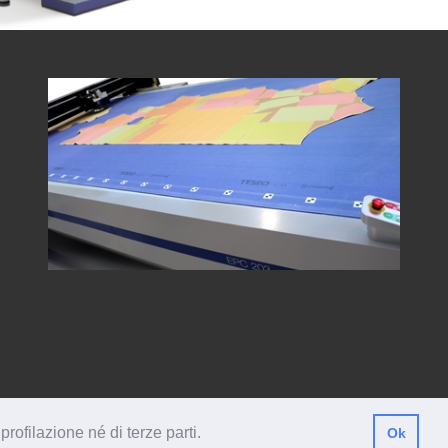
profilazione né di terze parti.
Ok
146380447
ISO
Privacy
Legal Information
Corporate Ethics