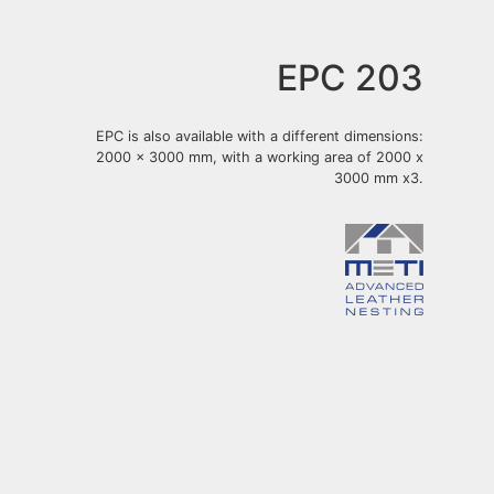
EPC 203
EPC is also available with a different dimensions:
2000 x 3000 mm, with a working area of 2000 x
3000 mm x3.