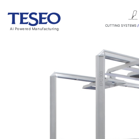
CUTTING SYSTEMS
Ai Powered Manufacturing