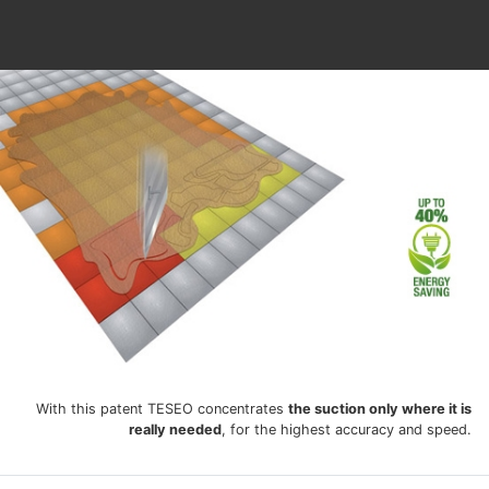
With this patent TESEO concentrates
the suction only where it is
really needed
, for the highest accuracy and speed.